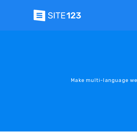
Make multi-language web