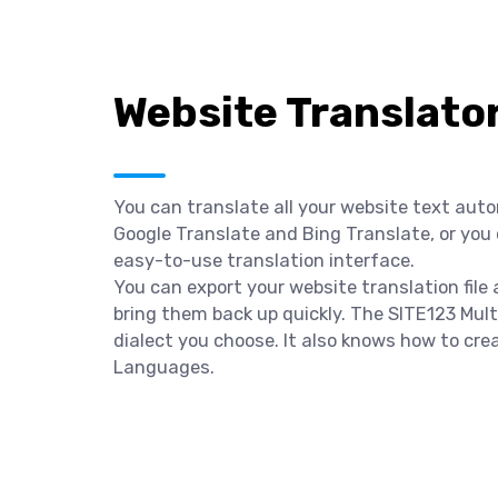
Website Translato
You can translate all your website text aut
Google Translate and Bing Translate, or you
easy-to-use translation interface.
You can export your website translation file
bring them back up quickly. The SITE123 Multi
dialect you choose. It also knows how to cre
Languages.