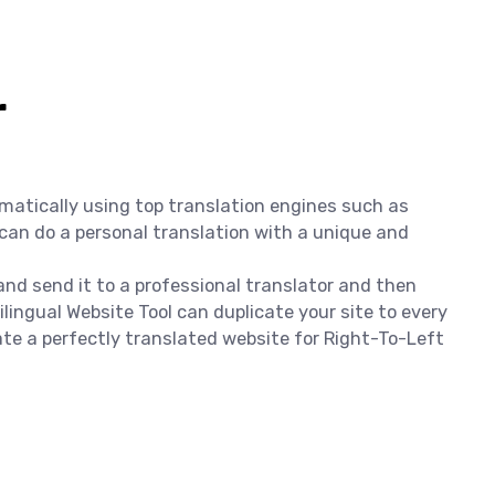
r
omatically using top translation engines such as
 can do a personal translation with a unique and
 and send it to a professional translator and then
lingual Website Tool can duplicate your site to every
ate a perfectly translated website for Right-To-Left