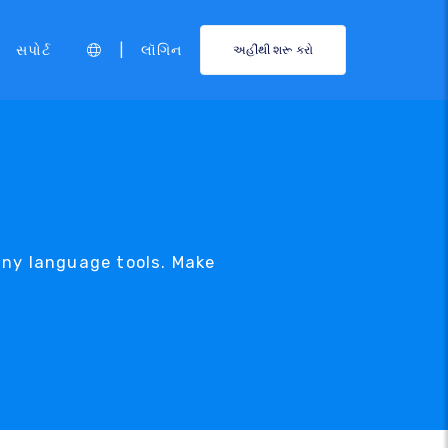
|
સપોર્ટ
લૉગિન
અહીંથી શરૂ કરો
any language tools. Make