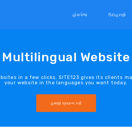
હોમપેજ
ઉદાહરણો
Multilingual Website
sites in a few clicks. SITE123 gives its clients m
your website in the languages you want today.
હમણાં પ્રયત્ન કરો